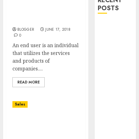
RECENT
POSTS
Hp2-h23 Sales Essentials
Of Hp Workstations
Exam Guide
Bullworker
BLOGGER
JUNE 17, 2018
The German
0
Secret
An end user is an individual
Weapon To
that utilizes the services
Build Muscle
and products of
Mass
companies....
Falling
Fowers, Yard
READ MORE
Sales, And The
Diploma In
The Box
Sales
Madden Girl
Zoiiee Boots –
Hr Consultant, Konsultan
Back In Stock
Hrd, Manajemen Sdm,
– Great Sale
Konsultan Sdm,