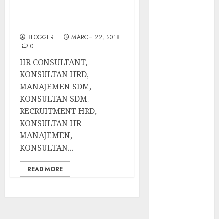
Best New
Recruitment Hrd,
Konsultan Hr
Smartphones
Manajemen,
2014
BLOGGER
MARCH 22, 2018
How To
0
Increase Sales
HR CONSULTANT,
Volume
KONSULTAN HRD,
Latest
MANAJEMEN SDM,
Panasonic
KONSULTAN SDM,
Rice Cooker
RECRUITMENT HRD,
(electric
KONSULTAN HR
Cooker) At
MANAJEMEN,
Lowest Price
KONSULTAN...
What Are The
Disadvantages
READ MORE
Of Buying
Organic Foods
How To Run A
Successful