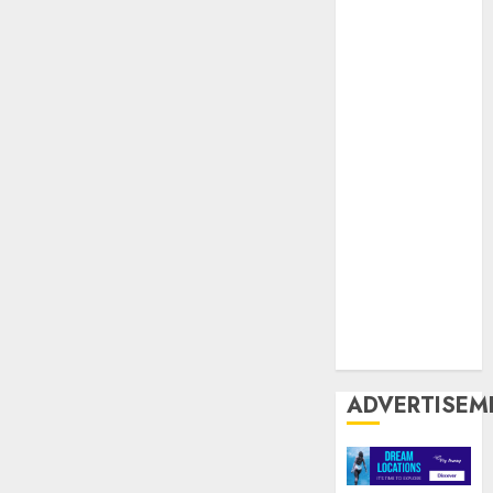
United
Kingdom
United
States
US
USA
USP
World Wide
Web
Zoiiee
Boots
ADVERTISEM