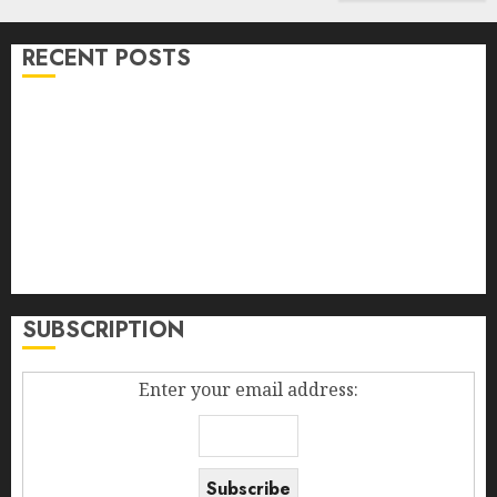
RECENT POSTS
Bullworker The German Secret Weapon To Build
Muscle Mass
Falling Fowers, Yard Sales, And The Diploma In The
Box
Madden Girl Zoiiee Boots – Back In Stock – Great Sale
Best New Smartphones 2014
How To Increase Sales Volume
SUBSCRIPTION
Enter your email address: