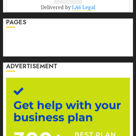
Delivered by
LA6 Legal
PAGES
Contact Us
Disclosure
Privacy Policy
ADVERTISEMENT