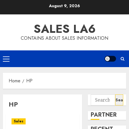
Skip
August 9, 2026
to
content
SALES LA6
CONTAINS ABOUT SALES INFORMATION
Primary
Menu
Home
HP
Search
HP
for:
PARTNER
Sales