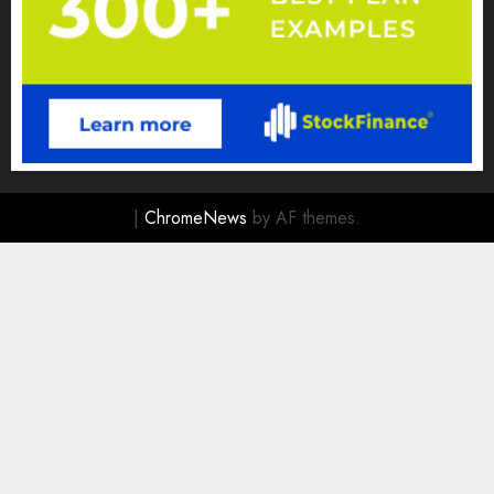
|
ChromeNews
by AF themes.