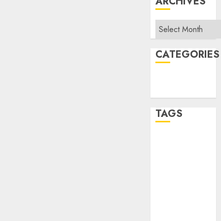
ARCHIVES
Archives
CATEGORIES
Sales
Uncategorized
TAGS
Album Slap
APRA
Area Sales
Manager
ATV