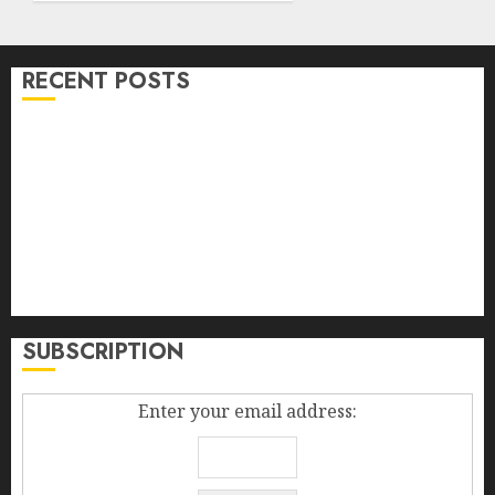
RECENT POSTS
Bullworker The German Secret Weapon To Build
Muscle Mass
Falling Fowers, Yard Sales, And The Diploma In The
Box
Madden Girl Zoiiee Boots – Back In Stock – Great Sale
Best New Smartphones 2014
How To Increase Sales Volume
SUBSCRIPTION
Enter your email address: