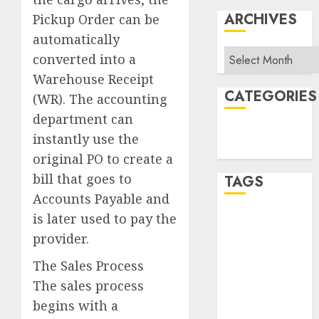
ARCHIVES
Pickup Order can be
automatically
Archives
converted into a
Warehouse Receipt
CATEGORIES
(WR). The accounting
department can
Sales
instantly use the
Uncategorized
original PO to create a
bill that goes to
TAGS
Accounts Payable and
is later used to pay the
Album Slap
provider.
APRA
The Sales Process
Area Sales
The sales process
Manager
begins with a