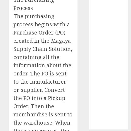
Successful
Process
Event To Build
The purchasing
A Better
Business
process begins with a
Network
Purchase Order (PO)
Fitness
created in the Magaya
Equipment
Supply Chain Solution,
Business –
containing all the
Commercial
information about the
Cardio
order. The PO is sent
Equipment,
to the manufacturer
Training For
Sales Force
or supplier. Convert
Five
the PO into a Pickup
Challenges Of
Order. Then the
Being An
merchandise is sent to
Inside Sales
the warehouse. When
Manager
the cargo arrives, the