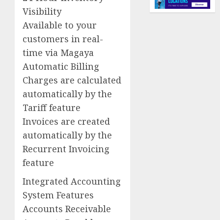
Visibility
Available to your
customers in real-
time via Magaya
Automatic Billing
Charges are calculated
automatically by the
Tariff feature
Invoices are created
automatically by the
Recurrent Invoicing
feature
Integrated Accounting
System Features
Accounts Receivable