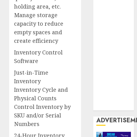
Twin City
holding area, etc.
Manage storage
United
Kingdom
capacity to reduce
empty spaces and
United
create efficiency
States
Inventory Control
US
USA
Software
USP
Just-in-Time
World Wide
Inventory
Web
Inventory Cycle and
Physical Counts
Zoiiee
Boots
Control Inventory by
SKU and/or Serial
ADVERTISEM
Numbers
24-Hour Inventory