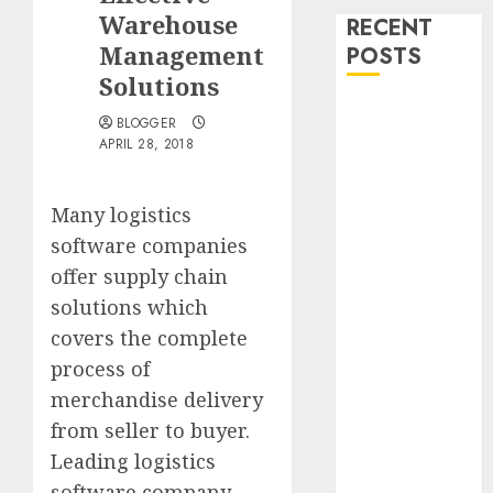
Warehouse
RECENT
Management
POSTS
Solutions
Bullworker
BLOGGER
The German
APRIL 28, 2018
Secret
Weapon To
Many logistics
Build Muscle
software companies
Mass
offer supply chain
Falling
Fowers, Yard
solutions which
Sales, And The
covers the complete
Diploma In
process of
The Box
merchandise delivery
Madden Girl
from seller to buyer.
Zoiiee Boots –
Leading logistics
Back In Stock
software company