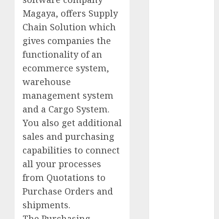
– Great Sale
Magaya, offers Supply
Best New
Smartphones
Chain Solution which
2014
gives companies the
How To
functionality of an
Increase Sales
ecommerce system,
Volume
warehouse
Latest
management system
Panasonic
and a Cargo System.
Rice Cooker
You also get additional
(electric
sales and purchasing
Cooker) At
Lowest Price
capabilities to connect
What Are The
all your processes
Disadvantages
from Quotations to
Of Buying
Purchase Orders and
Organic Foods
shipments.
How To Run A
The Purchasing