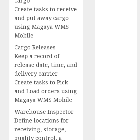
cargo
Service
Create tasks to receive
Management
Software
and put away cargo
using Magaya WMS
Silpada
Designs
Mobile
Representative
Cargo Releases
Silpada
Keep a record of
Home
Designs
release date, time, and
delivery carrier
Southampton
Music
Create tasks to Pick
and Load orders using
Southern
Magaya WMS Mobile
England
Warehouse Inspector
Successful
Selling
Define locations for
receiving, storage,
TV
quality control, a