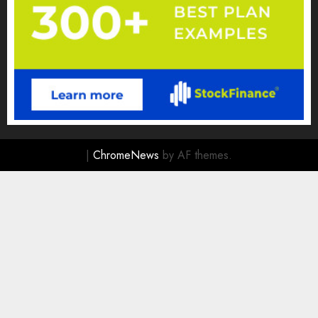
|
ChromeNews
by AF themes.