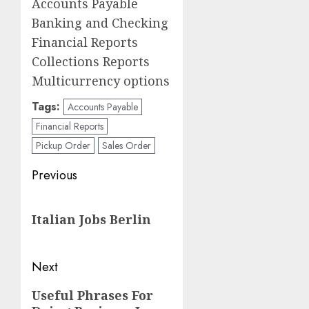
Accounts Payable
Banking and Checking
Financial Reports
Collections Reports
Multicurrency options
Tags:
Accounts Payable
Financial Reports
Pickup Order
Sales Order
Post
Previous
navigation
Previous
Italian Jobs Berlin
post:
Next
Next
Useful Phrases For