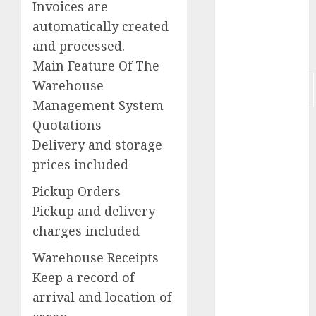
Invoices are
Judge Leon
automatically created
and processed.
Los Angeles
Main Feature Of The
Marketing
Warehouse
Communications
Management System
Quotations
Mens Puma
Ferrari
Delivery and storage
prices included
MLM
Pickup Orders
New York
Pickup and delivery
OPIR
charges included
Warehouse Receipts
POS
Keep a record of
Primo
arrival and location of
Vacations