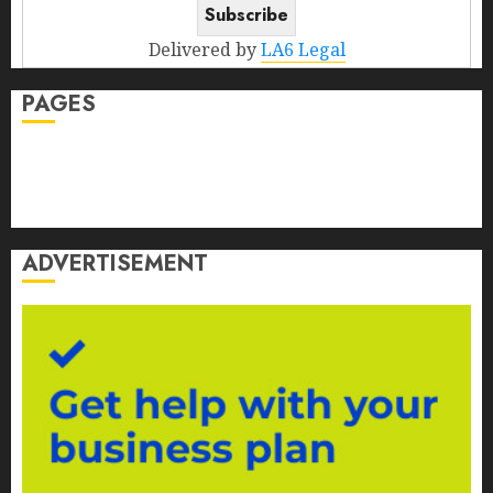
Delivered by
LA6 Legal
PAGES
Contact Us
Disclosure
Privacy Policy
ADVERTISEMENT