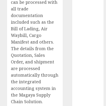
can be processed with
all trade
Germany
documentation
Goldwaithe
included such as the
Township
Bill of Lading, Air
Google
Waybill, Cargo
Mind
Manifest and others.
Group
The details from the
Product
Quotation, Sales
Manager
Order, and shipment
HP
are processed
automatically through
Indian
Pharma
the integrated
accounting system in
Jacobsen
Wachterhauser
the Magaya Supply
Chain Solution.
Japan