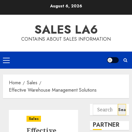
Skip
August 6, 2026
to
content
SALES LA6
CONTAINS ABOUT SALES INFORMATION
Primary
Menu
Home
Sales
Effective Warehouse Management Solutions
Search
for:
Sales
PARTNER
Effective