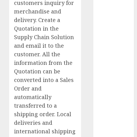
customers inquiry for
ATV
merchandise and
Australia
delivery. Create a
Quotation in the
Brand
Product
Supply Chain Solution
Management
and email it to the
Central City
customer. All the
information from the
CEO
Quotation can be
China
converted into a Sales
Order and
CRM
automatically
Erik
transferred to a
Mongrain
shipping order. Local
deliveries and
Europe
international shipping
FREE