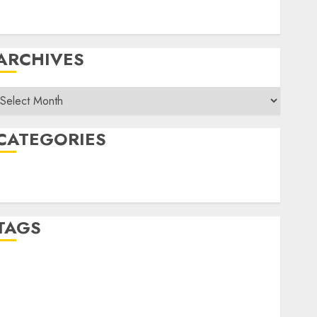
Equipment, Training For Sales Force
Five Challenges Of Being An Inside Sales Manager
ARCHIVES
rchives
CATEGORIES
Sales
Uncategorized
TAGS
Album Slap
APRA
Area Sales Manager
ATV
Australia
Brand Product Management