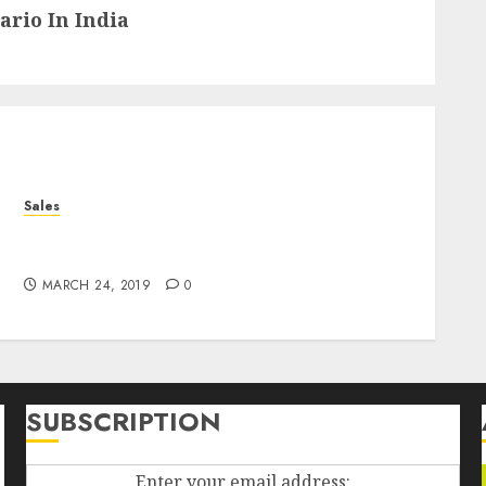
rio In India
Sales
Falling Fowers, Yard Sales, And The Diploma
In The Box
MARCH 24, 2019
0
SUBSCRIPTION
Enter your email address: