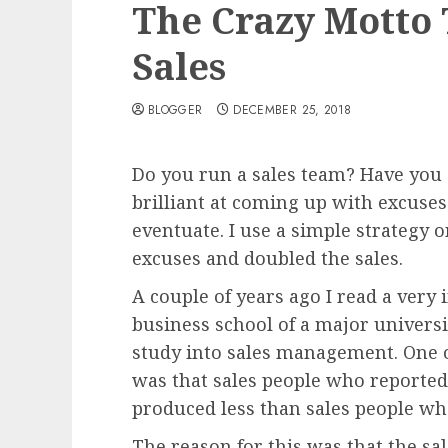
The Crazy Motto
Sales
BLOGGER
DECEMBER 25, 2018
Do you run a sales team? Have you e
brilliant at coming up with excuses
eventuate. I use a simple strategy 
excuses and doubled the sales.
A couple of years ago I read a very 
business school of a major univers
study into sales management. One o
was that sales people who reported
produced less than sales people wh
The reason for this was that the sal