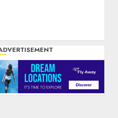
Silpada Home Designs
Southampton Music
Southern England
Successful Selling
TV
Twin City
United Kingdom
United States
US
USA
USP
World Wide Web
Zoiiee Boots
ADVERTISEMENT