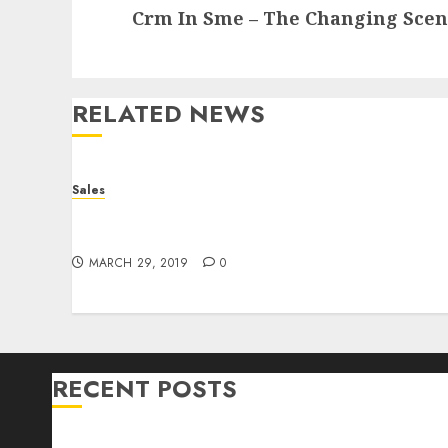
Crm In Sme – The Changing Scena
post:
RELATED NEWS
Sales
Bullworker The German Secret Weapon To
Build Muscle Mass
MARCH 29, 2019
0
RECENT POSTS
Bullworker The German Secret Weapon To Build