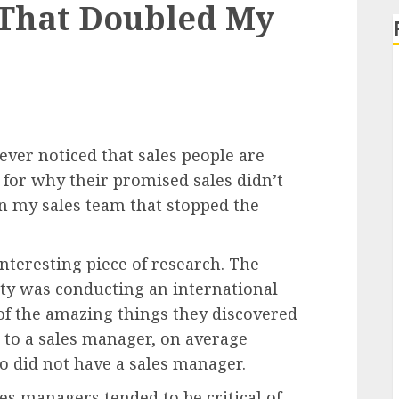
 That Doubled My
ver noticed that sales people are
 for why their promised sales didn’t
on my sales team that stopped the
interesting piece of research. The
ity was conducting an international
f the amazing things they discovered
 to a sales manager, on average
o did not have a sales manager.
es managers tended to be critical of