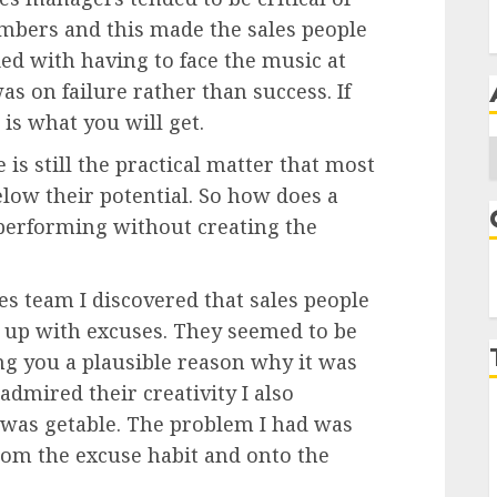
mbers and this made the sales people
d with having to face the music at
as on failure rather than success. If
 is what you will get.
A
e is still the practical matter that most
low their potential. So how does a
performing without creating the
es team I discovered that sales people
g up with excuses. They seemed to be
ving you a plausible reason why it was
 admired their creativity I also
e was getable. The problem I had was
rom the excuse habit and onto the