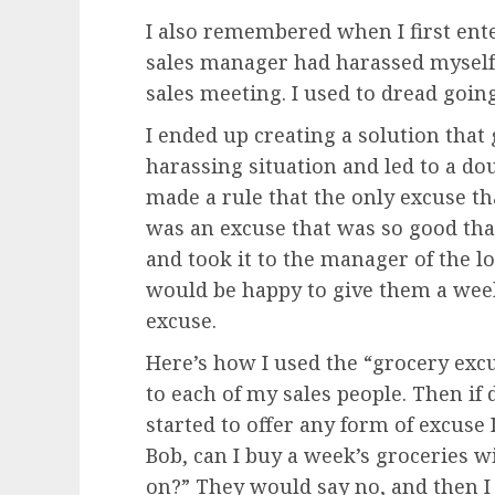
I also remembered when I first ent
sales manager had harassed myself 
sales meeting. I used to dread goin
I ended up creating a solution that 
harassing situation and led to a dou
made a rule that the only excuse th
was an excuse that was so good that 
and took it to the manager of the 
would be happy to give them a week
excuse.
Here’s how I used the “grocery excus
to each of my sales people. Then if
started to offer any form of excuse
Bob, can I buy a week’s groceries wi
on?” They would say no, and then I 