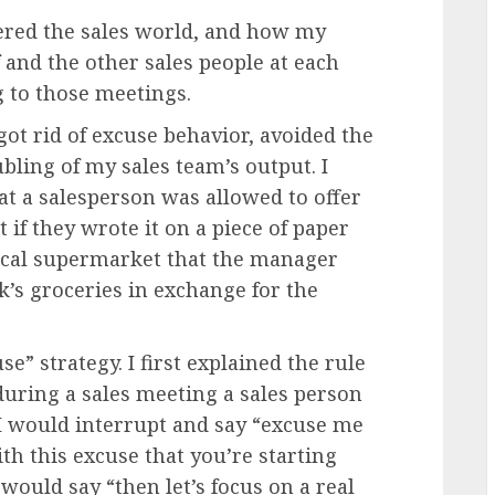
ered the sales world, and how my
and the other sales people at each
g to those meetings.
got rid of excuse behavior, avoided the
bling of my sales team’s output. I
at a salesperson was allowed to offer
if they wrote it on a piece of paper
local supermarket that the manager
’s groceries in exchange for the
e” strategy. I first explained the rule
 during a sales meeting a sales person
 I would interrupt and say “excuse me
th this excuse that you’re starting
would say “then let’s focus on a real