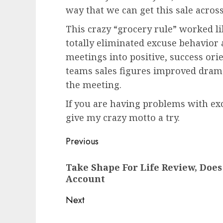
way that we can get this sale across
This crazy “grocery rule” worked li
totally eliminated excuse behavior 
meetings into positive, success ori
teams sales figures improved drama
the meeting.
If you are having problems with exc
give my crazy motto a try.
Post
Previous
navigation
Previous
Take Shape For Life Review, Doe
post:
Account
Next
Next