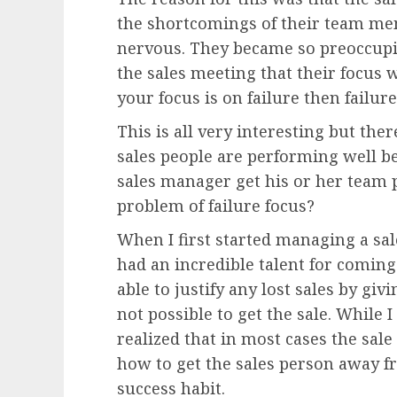
the shortcomings of their team me
nervous. They became so preoccupie
the sales meeting that their focus w
your focus is on failure then failure
This is all very interesting but ther
sales people are performing well be
sales manager get his or her team 
problem of failure focus?
When I first started managing a sal
had an incredible talent for comin
able to justify any lost sales by gi
not possible to get the sale. While I
realized that in most cases the sal
how to get the sales person away f
success habit.