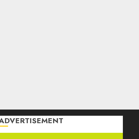
ADVERTISEMENT