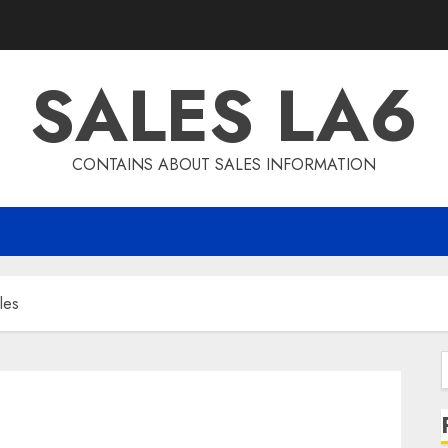
SALES LA6
CONTAINS ABOUT SALES INFORMATION
les
f