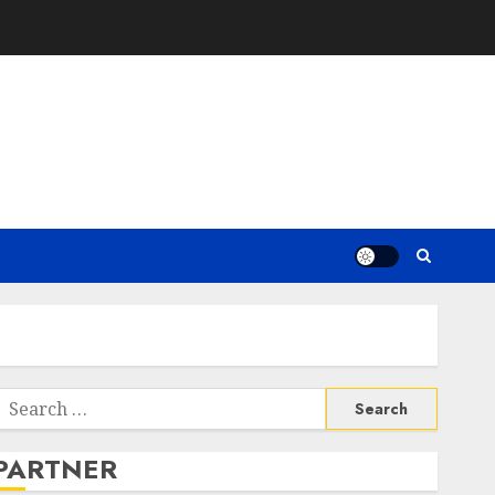
Search
or:
PARTNER