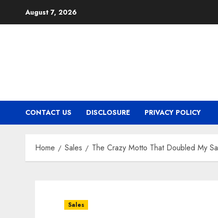
Skip
August 7, 2026
to
content
CONTACT US
DISCLOSURE
PRIVACY POLICY
Home
Sales
The Crazy Motto That Doubled My Sa
Sales