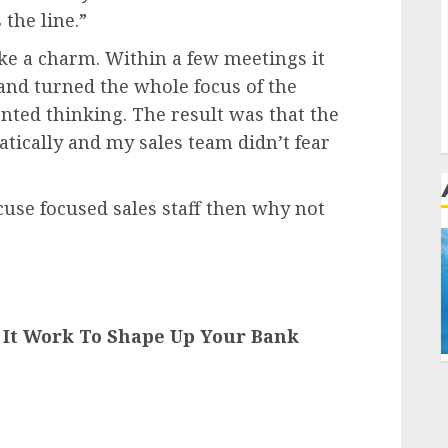
 the line.”
ke a charm. Within a few meetings it
and turned the whole focus of the
ented thinking. The result was that the
tically and my sales team didn’t fear
use focused sales staff then why not
s It Work To Shape Up Your Bank